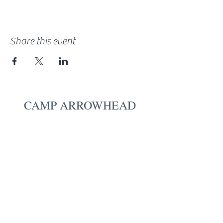
Share this event
CAMP ARROWHEAD
18553 State Highway 6
Deerwood, MN 56444
Give
Board Login