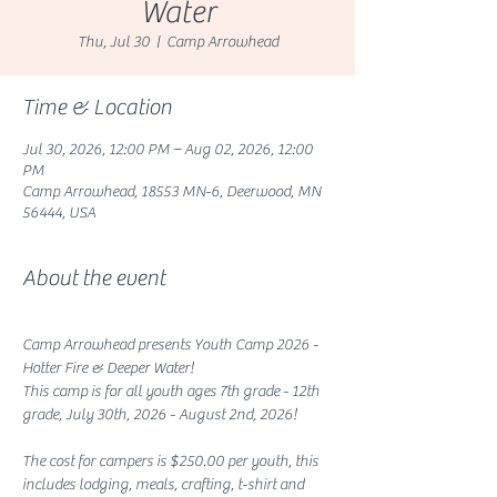
Water
Thu, Jul 30
  |  
Camp Arrowhead
Time & Location
Jul 30, 2026, 12:00 PM – Aug 02, 2026, 12:00
PM
Camp Arrowhead, 18553 MN-6, Deerwood, MN
56444, USA
About the event
Camp Arrowhead presents Youth Camp 2026 - 
Hotter Fire & Deeper Water!
This camp is for all youth ages 7th grade - 12th 
grade, July 30th, 2026 - August 2nd, 2026!
The cost for campers is $250.00 per youth, this 
includes lodging, meals, crafting, t-shirt and 