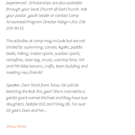
experiences!  Scholarships are also available 
through your local Church of God Church. Ask 
your pastor, youth leader or contact Camp 
Arrowhead Program Director Robyn Lillo: 218-
259-9633. 
The activities at camp may include but are not 
limited to: swimming, canoes, kyaks, paddle 
boats, hiking, indoor sports, outdoor sports, 
campfires, laser tag, music, worship time, AM 
and PM bible lessons, crafts, team building and 
meeting new friends! 
Speaker, Dani Short from Tulsa, OK will be 
teaching the kids this year! She is married to a 
gentle giant named Michael and they have two 
daughters, Natalie (10) and Finley (8). For over 
20 years Dani and her…
Show More