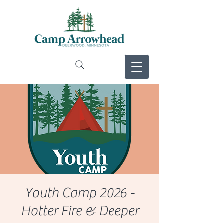
Youth Camp 2026 -
Hotter Fire & Deeper