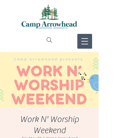
Work N' Worship
Weekend