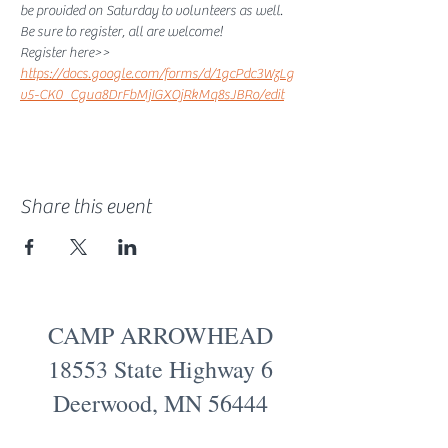
be provided on Saturday to volunteers as well. 
Be sure to register, all are welcome! 
Register here>> 
https://docs.google.com/forms/d/1gcPdc3WzLg
v5-CK0_Cgua8DrFbMjIGXOjRkMq8sJBRo/edit
Share this event
CAMP ARROWHEAD
18553 State Highway 6
Deerwood, MN 56444