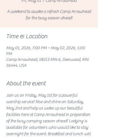
Fri, May 01
  |  
Camp Arrowhead
A weekend to awake a refresh Camp Arrowhead
for the busy season ahead!
Time & Location
May 01, 2026, 7:00 PM – May 02, 2026, 5:00
PM
Camp Arrowhead, 18553 MN-6, Deerwood, MN
56444, USA
About the event
Join us on Friday, May 1st for a powerful 
worship service! Rise and shine on Saturday, 
May 2nd and help us wake up our beautiful 
facilities here at Camp Arrowhead in preparation 
of the busy camping season ahead! Lodging is 
available for volunteers who would like to stay 
overnight for the event. Breakfast and lunch will 